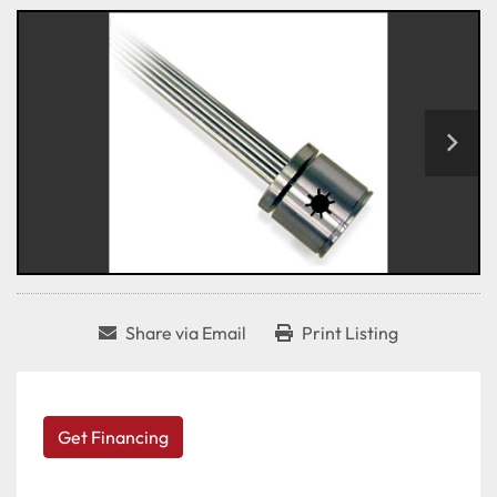
Share via Email
Print Listing
Get Financing