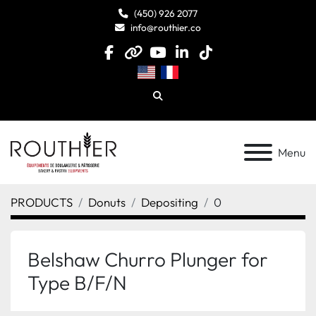
(450) 926 2077
info@routhier.co
facebook
other
youtube
linkedin
tiktok
Search
Menu
PRODUCTS
Donuts
Depositing
0
Belshaw Churro Plunger for
Type B/F/N