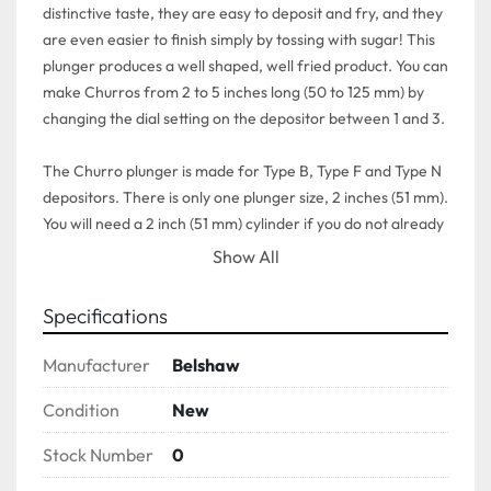
distinctive taste, they are easy to deposit and fry, and they 
are even easier to finish simply by tossing with sugar! This 
plunger produces a well shaped, well fried product. You can 
make Churros from 2 to 5 inches long (50 to 125 mm) by 
changing the dial setting on the depositor between 1 and 3.

The Churro plunger is made for Type B, Type F and Type N 
depositors. There is only one plunger size, 2 inches (51 mm). 
You will need a 2 inch (51 mm) cylinder if you do not already 
have one.
Show All
Specifications
Manufacturer
Belshaw
Condition
New
Stock Number
0