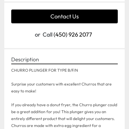
Contact Us
or
Call
(450) 926 2077
Description
CHURRO PLUNGER FOR TYPE B/F/N

Surprise your customers with excellent Churros that are 
easy to make!

If you already have a donut fryer, the Churro plunger could 
be a great addition for you! This plunger gives you an 
entirely different product that will delight your customers. 
Churros are made with extra egg ingredient for a 