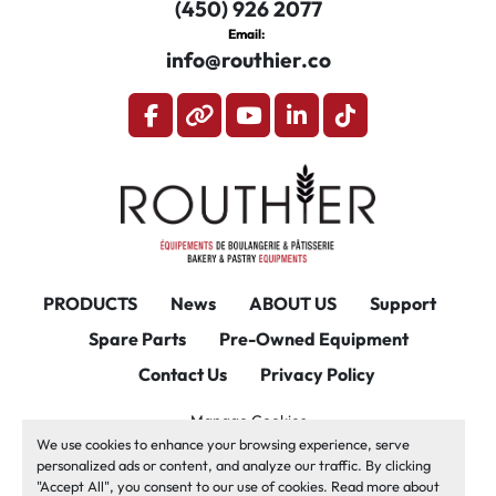
(450) 926 2077
Email:
info@routhier.co
facebook
other
youtube
linkedin
tiktok
PRODUCTS
News
ABOUT US
Support
Spare Parts
Pre-Owned Equipment
Contact Us
Privacy Policy
Manage Cookies
We use cookies to enhance your browsing experience, serve
Machinio System
website by
Machinio
personalized ads or content, and analyze our traffic. By clicking
"Accept All", you consent to our use of cookies. Read more about