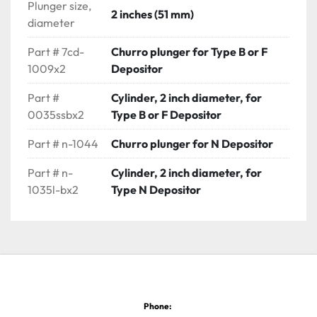
Plunger size,
2 inches (51 mm)
diameter
Part # 7cd-
Churro plunger for Type B or F
1009x2
Depositor
Part #
Cylinder, 2 inch diameter, for
0035ssbx2
Type B or F Depositor
Part # n-1044
Churro plunger for N Depositor
Part # n-
Cylinder, 2 inch diameter, for
1035l-bx2
Type N Depositor
Phone: