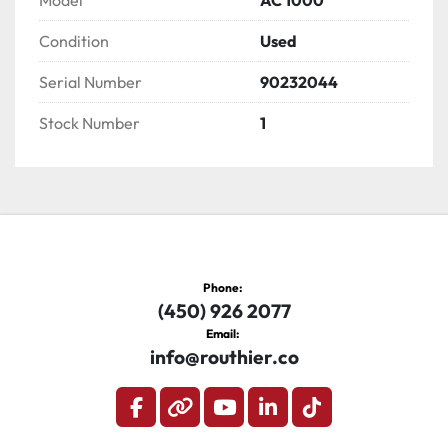
Model
AC 1000
Condition
Used
Serial Number
90232044
Stock Number
1
Phone:
(450) 926 2077
Email:
info@routhier.co
facebook
other
youtube
linkedin
tiktok