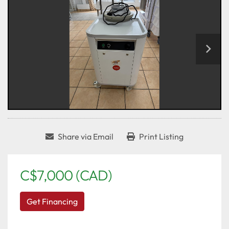
Share via Email
Print Listing
C$7,000 (CAD)
Get Financing