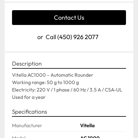
Contact Us
or
Call
(450) 926 2077
Description
Vitella AC1000 – Automatic Rounder
Working range: 50 g to 1000 g
Electricity: 220 V / 1 phase / 60 Hz / 3.5 A / CSA-UL
Used for a year
Specifications
Manufacturer
Vitella