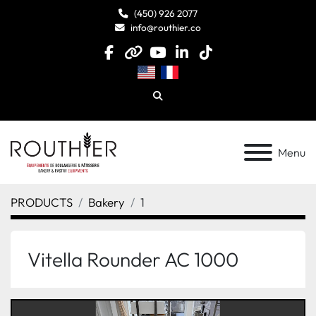
(450) 926 2077
info@routhier.co
facebook
other
youtube
linkedin
tiktok
Search
Menu
PRODUCTS
Bakery
1
Vitella Rounder AC 1000