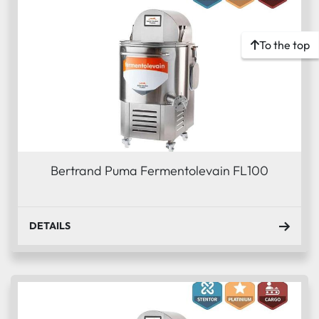
To the top
Bertrand Puma Fermentolevain FL100
DETAILS