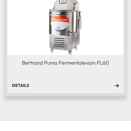
Bertrand Puma Fermentolevain FL60
DETAILS