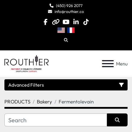
(450) 926 2077
info@routhier.co
facebook
other
youtube
linkedin
tiktok
Search
Menu
Advanced Filters
PRODUCTS
Bakery
Fermentolevain
Category
Manufacturer