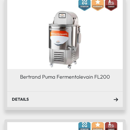
Bertrand Puma Fermentolevain FL200
DETAILS