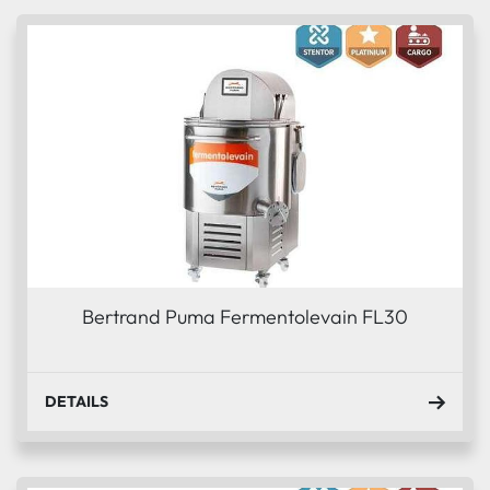
Sort by
Condition
Bertrand Puma Fermentolevain FL30
DETAILS