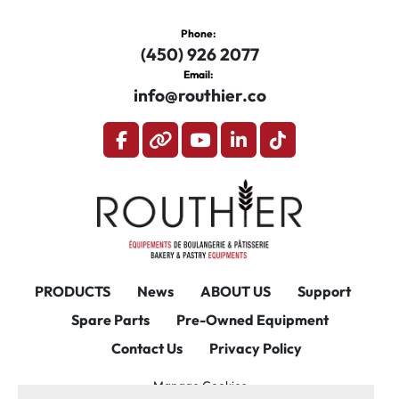
Phone:
(450) 926 2077
Email:
info@routhier.co
facebook
other
youtube
linkedin
tiktok
PRODUCTS
News
ABOUT US
Support
Spare Parts
Pre-Owned Equipment
Contact Us
Privacy Policy
Manage Cookies