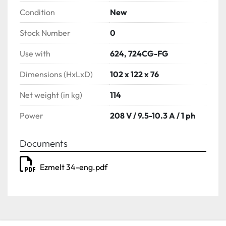
Condition
New
Stock Number
0
Use with
624, 724CG-FG
Dimensions (HxLxD)
102 x 122 x 76
Net weight (in kg)
114
Power
208 V / 9.5-10.3 A / 1 ph
Documents
Ezmelt 34-eng.pdf