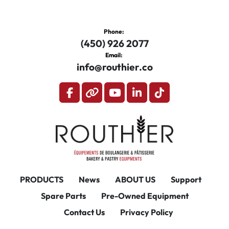
Phone:
(450) 926 2077
Email:
info@routhier.co
facebook
other
youtube
linkedin
tiktok
PRODUCTS
News
ABOUT US
Support
Spare Parts
Pre-Owned Equipment
Contact Us
Privacy Policy