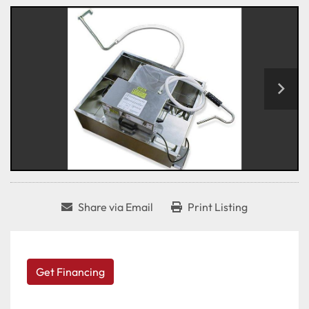
Share via Email
Print Listing
Get Financing