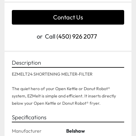
Contact Us
or
Call
(450) 926 2077
Description
EZMELT24 SHORTENING MELTER-FILTER

The quiet hero of your Open Kettle or Donut Robot® 
system, EZMelt is simple and efficient. It inserts directly 
below your Open Kettle or Donut Robot® fryer.
Specifications
Manufacturer
Belshaw