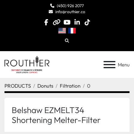
(450) 926 2077
info@routhier.co
facebook
other
youtube
linkedin
tiktok
Search
Menu
PRODUCTS
Donuts
Filtration
0
Belshaw EZMELT34
Shortening Melter-Filter