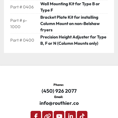
Wall Mounting Kit for Type B or
Part # 0406
Type F
Bracket Plate Kit for installing
Part # p-
Column Mount on non-Belshaw
1000
fryers
Precision Height Adjuster for Type
Part # 0400
B, F or N (Column Mounts only)
Phone:
(450) 926 2077
Email:
info@routhier.co