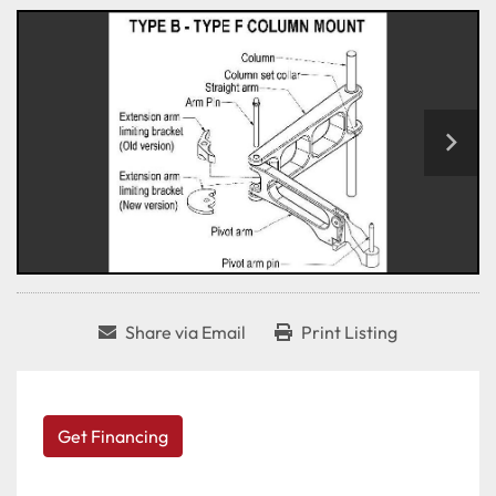
Share via Email
Print Listing
Get Financing