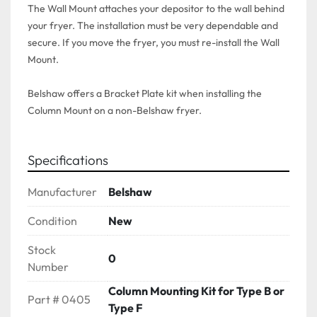
The Wall Mount attaches your depositor to the wall behind 
your fryer. The installation must be very dependable and 
secure. If you move the fryer, you must re-install the Wall 
Mount. 

Belshaw offers a Bracket Plate kit when installing the 
Specifications
Manufacturer
Belshaw
Condition
New
Stock
0
Number
Column Mounting Kit for Type B or
Part # 0405
Type F