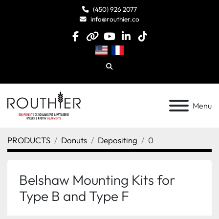
(450) 926 2077
info@routhier.co
facebook
other
youtube
linkedin
tiktok
Search
Menu
PRODUCTS
Donuts
Depositing
0
Belshaw Mounting Kits for
Type B and Type F