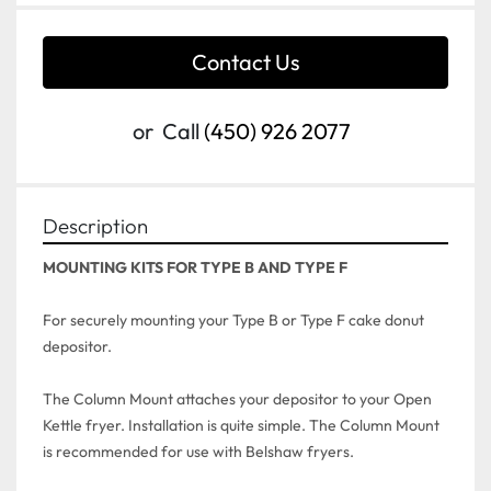
Contact Us
or
Call
(450) 926 2077
Description
For securely mounting your Type B or Type F cake donut 
depositor.

The Column Mount attaches your depositor to your Open 
Kettle fryer. Installation is quite simple. The Column Mount 
is recommended for use with Belshaw fryers.
