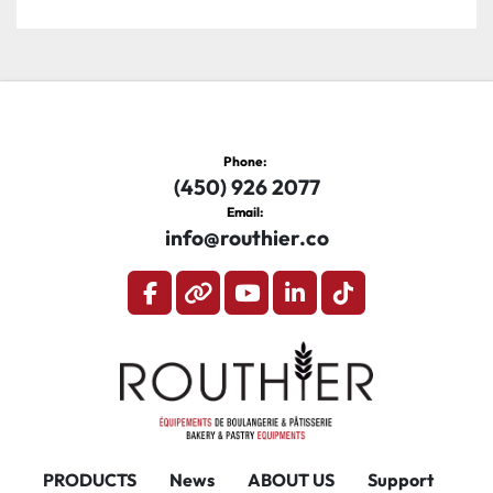
Phone:
(450) 926 2077
Email:
info@routhier.co
facebook
other
youtube
linkedin
tiktok
PRODUCTS
News
ABOUT US
Support