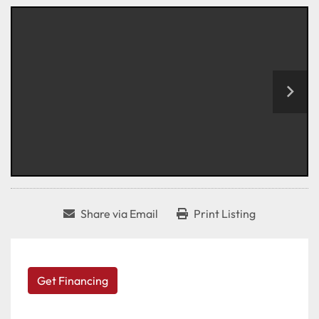
Share via Email
Print Listing
Get Financing