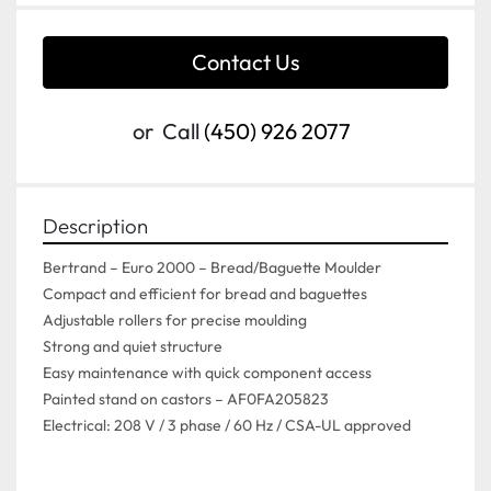
Contact Us
or
Call
(450) 926 2077
Description
Bertrand – Euro 2000 – Bread/Baguette Moulder
Compact and efficient for bread and baguettes
Adjustable rollers for precise moulding
Strong and quiet structure
Easy maintenance with quick component access
Painted stand on castors – AF0FA205823