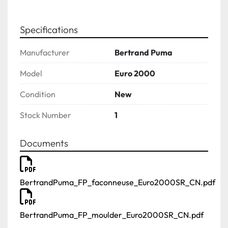
Specifications
Manufacturer
Bertrand Puma
Model
Euro 2000
Condition
New
Stock Number
1
Documents
BertrandPuma_FP_faconneuse_Euro2000SR_CN.pdf
BertrandPuma_FP_moulder_Euro2000SR_CN.pdf