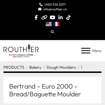
(450) 926 2077
info@routhier.co
facebook
other
youtube
linkedin
tiktok
Search
Menu
PRODUCTS
Bakery
Dough Moulders
1
Bertrand – Euro 2000 –
Bread/Baguette Moulder